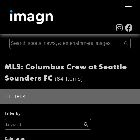
Toggle
naviga
MLS: Columbus Crew at Seattle
Sounders FC
(84 Items)
FILTERS
Filter by
Date range