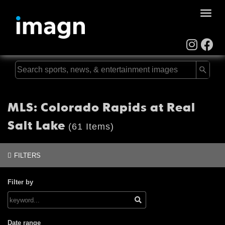
Toggle
naviga
MLS: Colorado Rapids at Real
Salt Lake
(61 Items)
FILTERS
Filter by
Date range