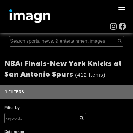
Toggle
naviga
NBA: Finals-New York Knicks at
San Antonio Spurs
(412 Items)
FILTERS
Filter by
Date range