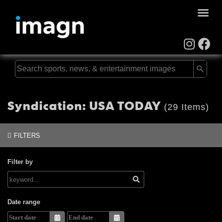
Toggle
naviga
Syndication: USA TODAY
(29 Items)
FILTERS
Filter by
Date range