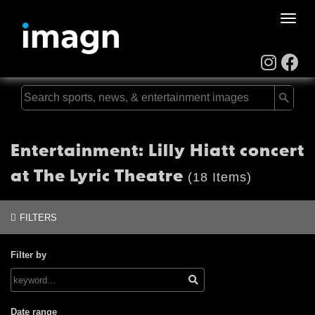
Toggle
naviga
Entertainment: Lilly Hiatt concert
at The Lyric Theatre
(18 Items)
FILTERS
Filter by
Date range