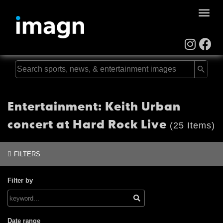
Toggle
naviga
Entertainment: Keith Urban
concert at Hard Rock Live
(25 Items)
FILTERS
Filter by
Date range