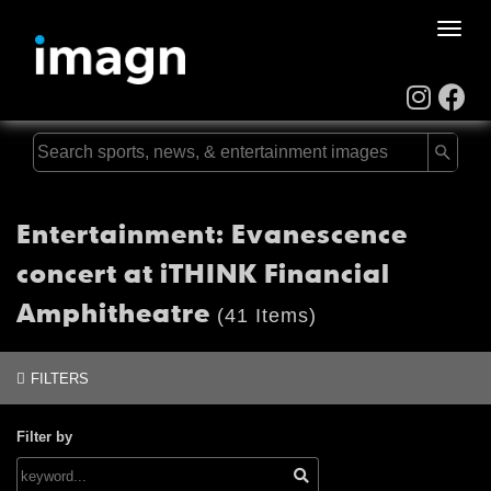
Toggle
naviga
Entertainment: Evanescence
concert at iTHINK Financial
Amphitheatre
(41 Items)
FILTERS
Filter by