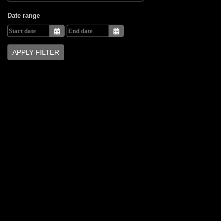
Date range