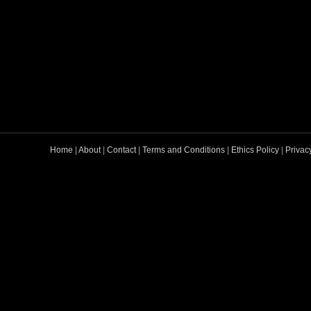
Home
|
About
|
Contact
|
Terms and Conditions
|
Ethics Policy
|
Privac