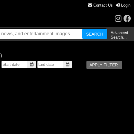
Contact Us
Login
Advanced
Search…
)