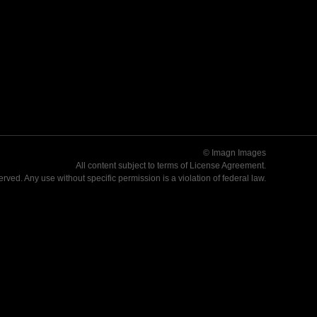
© Imagn Images
All content subject to terms of
License Agreement
.
served. Any use without specific permission is a violation of federal law.