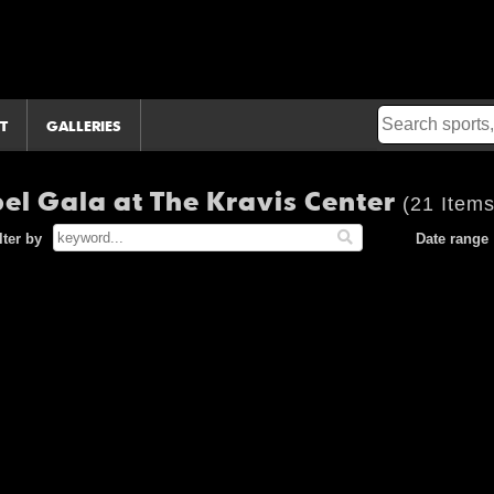
T
GALLERIES
el Gala at The Kravis Center
(21 Items
lter by
Date range