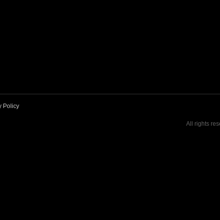
y Policy
All rights re