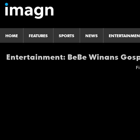
HOME
FEATURES
SPORTS
NEWS
ENTERTAINMEN
Entertainment: BeBe Winans Gosp
Fi