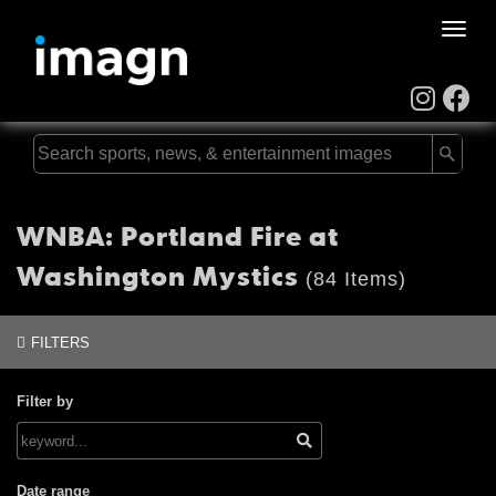
Toggle
naviga
WNBA: Portland Fire at
Washington Mystics
(84 Items)
FILTERS
Filter by
Date range