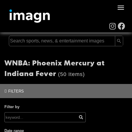
Toggle
naviga
WNBA: Phoenix Mercury at
Indiana Fever
(50 Items)
FILTERS
Filter by
Date range