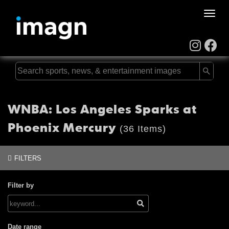
Toggle
naviga
WNBA: Los Angeles Sparks at
Phoenix Mercury
(36 Items)
FILTERS
Filter by
Date range