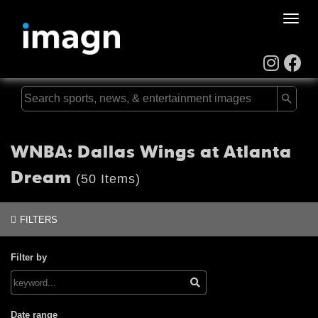
Toggle
naviga
WNBA: Dallas Wings at Atlanta
Dream
(50 Items)
FILTERS
Filter by
Date range