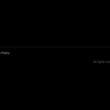
y Policy
All rights re