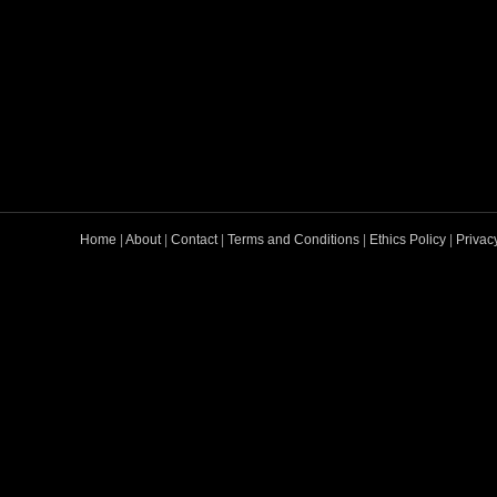
Home
|
About
|
Contact
|
Terms and Conditions
|
Ethics Policy
|
Privac