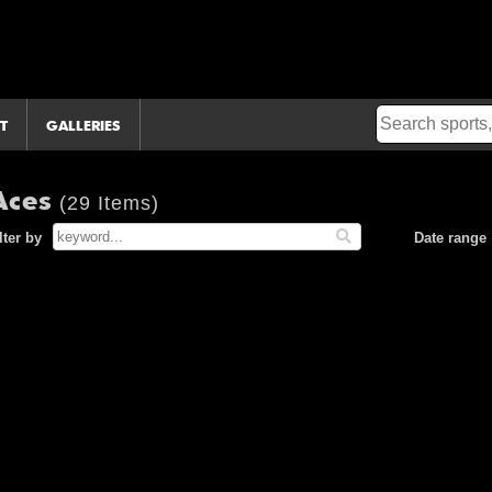
T
GALLERIES
Aces
(29 Items)
lter by
Date range