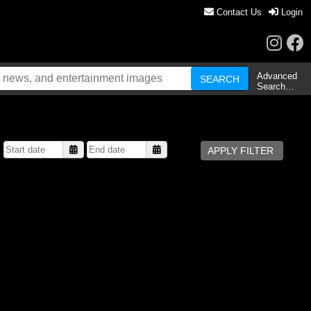
Contact Us
Login
Advanced
Search…