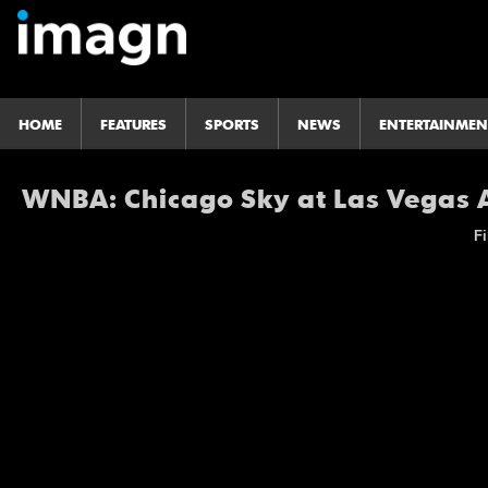
HOME
FEATURES
SPORTS
NEWS
ENTERTAINMEN
WNBA: Chicago Sky at Las Vegas 
Fi