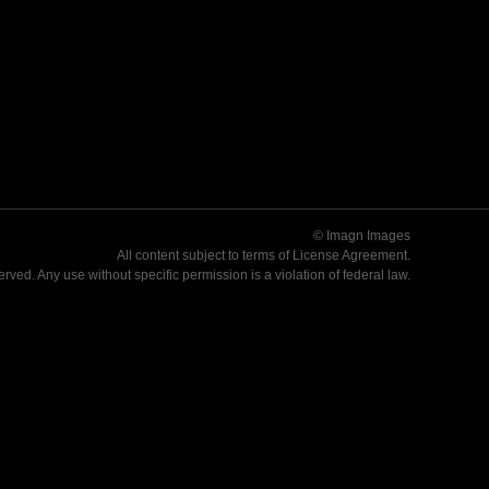
© Imagn Images
All content subject to terms of
License Agreement
.
served. Any use without specific permission is a violation of federal law.