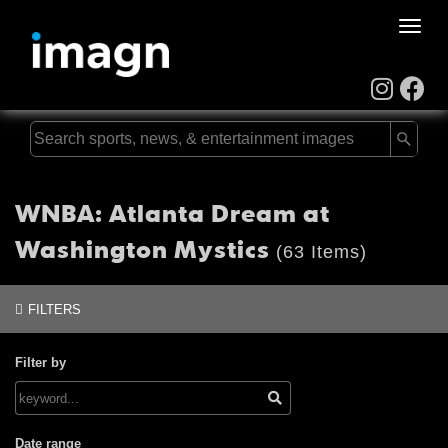
Toggle
naviga
WNBA: Atlanta Dream at
Washington Mystics
(63 Items)
FILTERS
Filter by
Date range