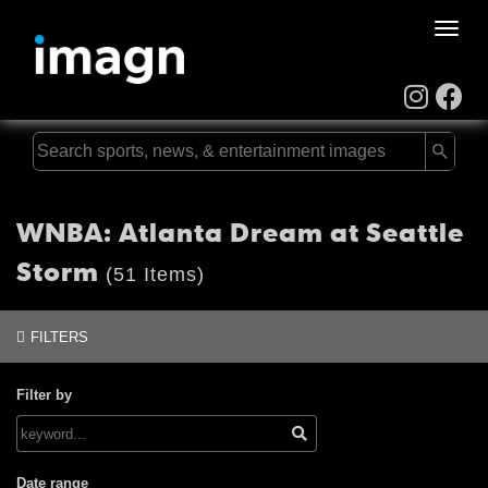
Toggle
naviga
WNBA: Atlanta Dream at Seattle
Storm
(51 Items)
FILTERS
Filter by
Date range