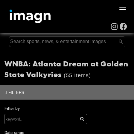
Toggle
naviga
WNBA: Atlanta Dream at Golden
State Valkyries
(55 Items)
FILTERS
Filter by
Date range