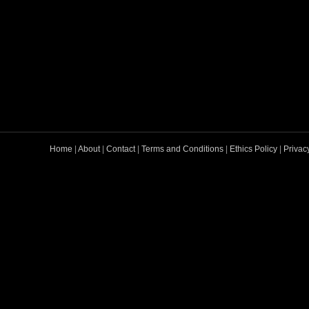
Home
|
About
|
Contact
|
Terms and Conditions
|
Ethics Policy
|
Privac