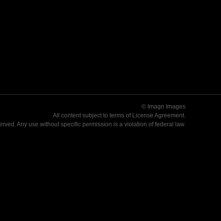
© Imagn Images
All content subject to terms of
License Agreement
.
served. Any use without specific permission is a violation of federal law.