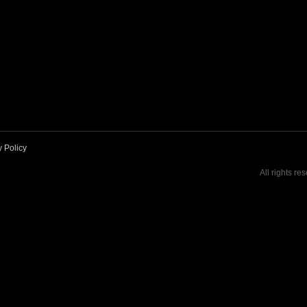
y Policy
All rights re