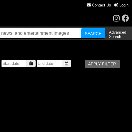
Contact Us
Login
Advanced
Search…