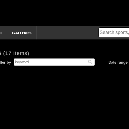
T
GALLERIES
s
(17 Items)
lter by
Date range