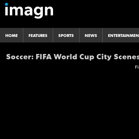
HOME
FEATURES
SPORTS
NEWS
ENTERTAINMEN
Soccer: FIFA World Cup City Scene
Fi