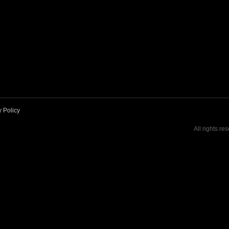
y Policy
All rights re