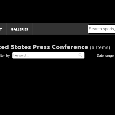
T
GALLERIES
ted States Press Conference
(6 Items)
lter by
Date range