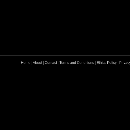
Home
|
About
|
Contact
|
Terms and Conditions
|
Ethics Policy
|
Privac