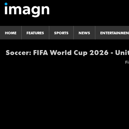
HOME
FEATURES
SPORTS
NEWS
ENTERTAINMEN
Soccer: FIFA World Cup 2026 - Uni
Fi