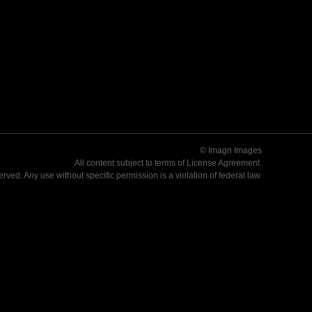
© Imagn Images
All content subject to terms of
License Agreement
.
served. Any use without specific permission is a violation of federal law.