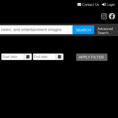
Contact Us
Login
Advanced
Search…