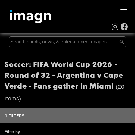
Toggle
naviga
Soccer: FIFA World Cup 2026 -
Round of 32 - Argentina v Cape
Verde - Fans gather in Miami
(20
Items)
FILTERS
Filter by