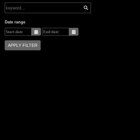
Date range