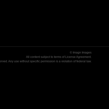
© Imagn Images
All content subject to terms of
License Agreement
.
served. Any use without specific permission is a violation of federal law.