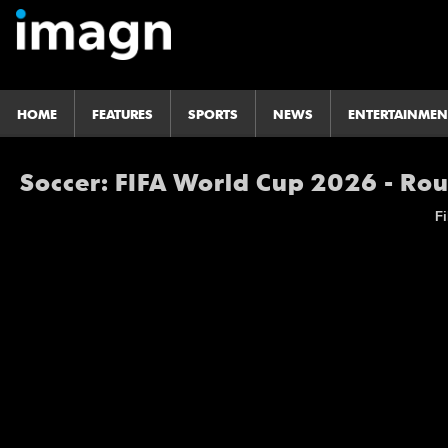
HOME
FEATURES
SPORTS
NEWS
ENTERTAINMEN
Soccer: FIFA World Cup 2026 - Rou
Fi