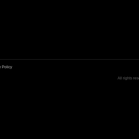
y Policy
All rights re