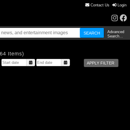
Contact Us
Login
Advanced
Search…
64 Items)