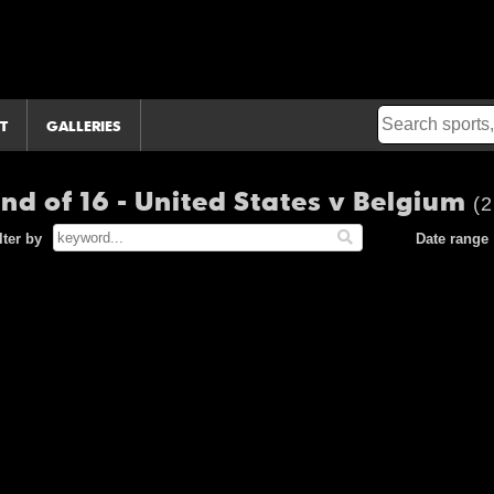
T
GALLERIES
nd of 16 - United States v Belgium
(2
lter by
Date range