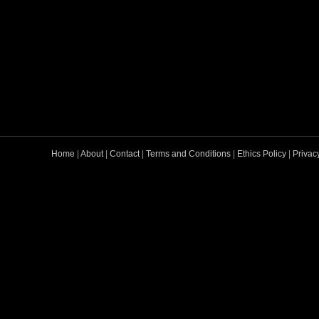
Home
|
About
|
Contact
|
Terms and Conditions
|
Ethics Policy
|
Privac