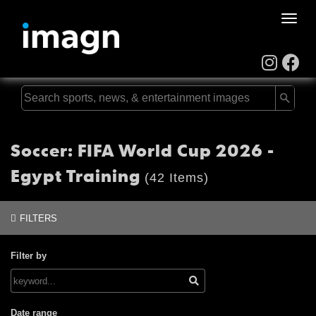
Toggle
naviga
Soccer: FIFA World Cup 2026 -
Egypt Training
(42 Items)
FILTERS
Filter by
Date range