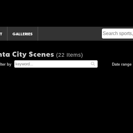
T
GALLERIES
nta City Scenes
(22 Items)
lter by
Date range