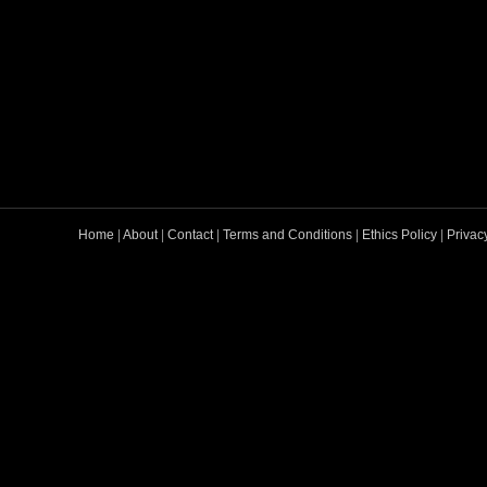
Home
|
About
|
Contact
|
Terms and Conditions
|
Ethics Policy
|
Privac