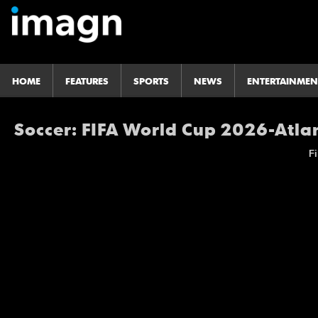
HOME
FEATURES
SPORTS
NEWS
ENTERTAINMEN
Soccer: FIFA World Cup 2026-Atla
Fi