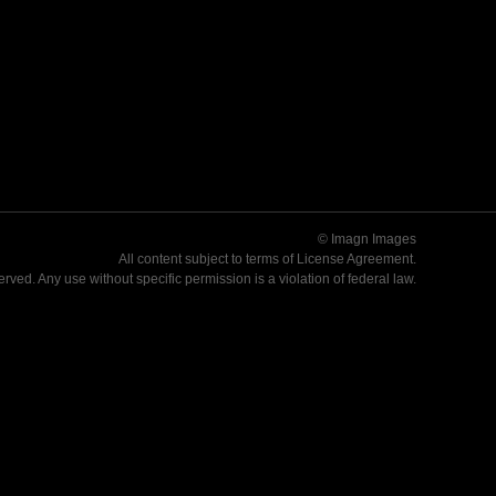
© Imagn Images
All content subject to terms of
License Agreement
.
served. Any use without specific permission is a violation of federal law.