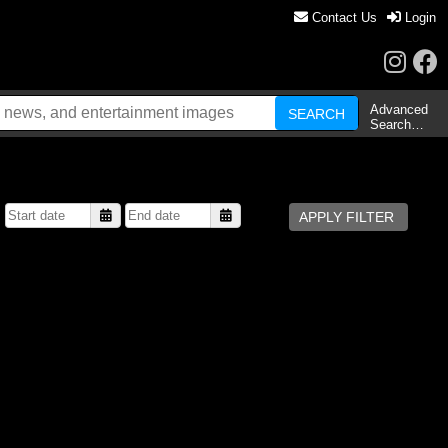
Contact Us
Login
Advanced
Search…