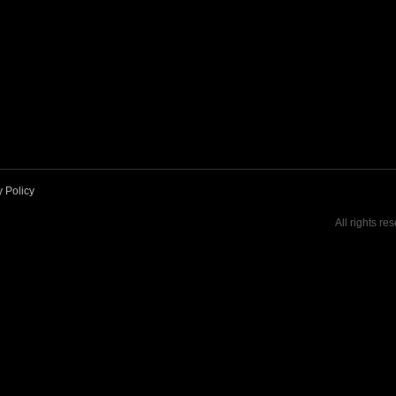
y Policy
All rights re