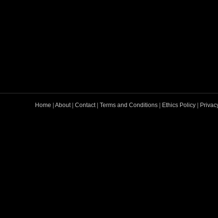
Home
|
About
|
Contact
|
Terms and Conditions
|
Ethics Policy
|
Privac