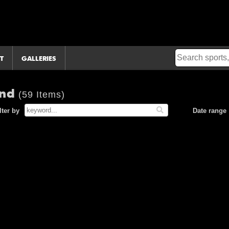
T
GALLERIES
and
(59 Items)
lter by
Date range