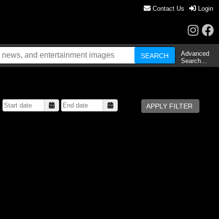
Contact Us
Login
Advanced
Search…