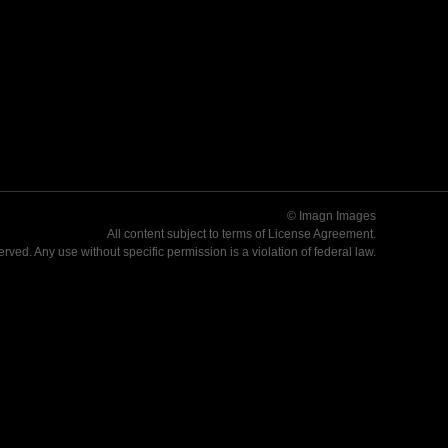
© Imagn Images
All content subject to terms of
License Agreement
.
served. Any use without specific permission is a violation of federal law.