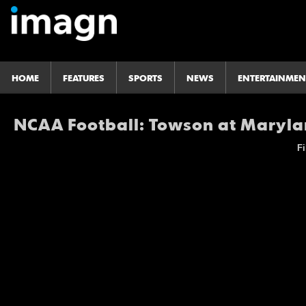
HOME
FEATURES
SPORTS
NEWS
ENTERTAINMEN
NCAA Football: Towson at Maryl
Fi