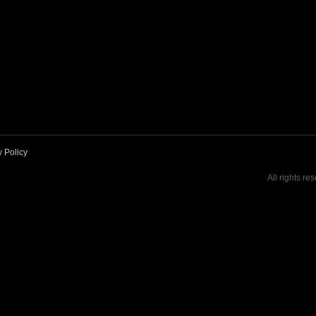
y Policy
All rights re