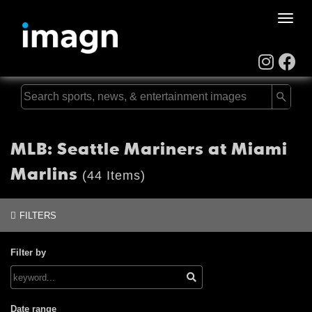
Toggle
naviga
MLB: Seattle Mariners at Miami
Marlins
(44 Items)
FILTERS
Filter by
Date range