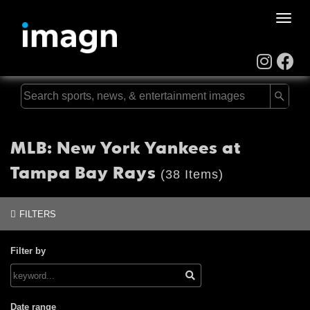
Toggle
naviga
MLB: New York Yankees at
Tampa Bay Rays
(38 Items)
FILTERS
Filter by
Date range