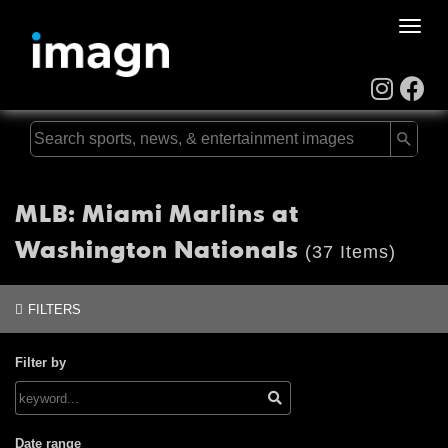
Toggle
naviga
MLB: Miami Marlins at
Washington Nationals
(37 Items)
FILTERS
Filter by
Date range