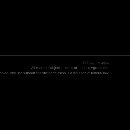
© Imagn Images
All content subject to terms of
License Agreement
.
served. Any use without specific permission is a violation of federal law.