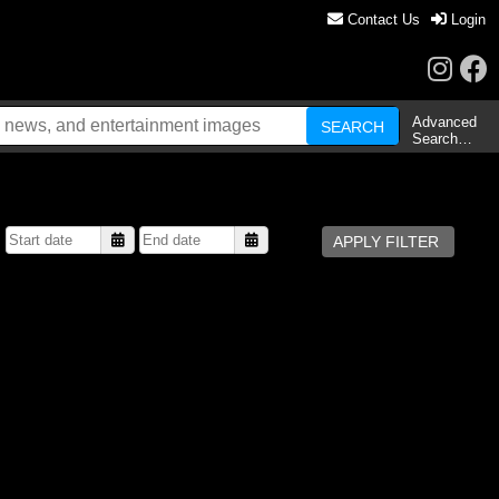
Contact Us
Login
Advanced
Search…