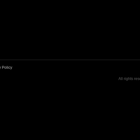
y Policy
All rights re