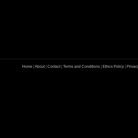
Home
|
About
|
Contact
|
Terms and Conditions
|
Ethics Policy
|
Privac