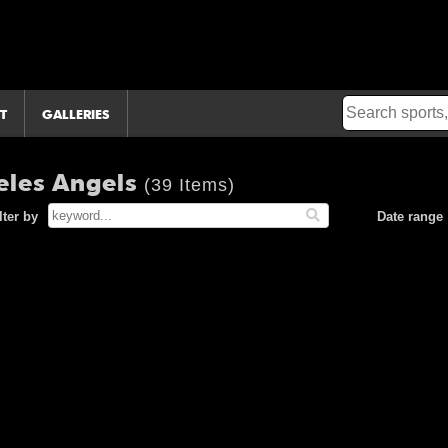
T
GALLERIES
eles Angels
(39 Items)
lter by
Date range