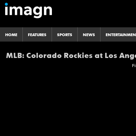
HOME
FEATURES
SPORTS
NEWS
ENTERTAINMEN
MLB: Colorado Rockies at Los Ang
Fi