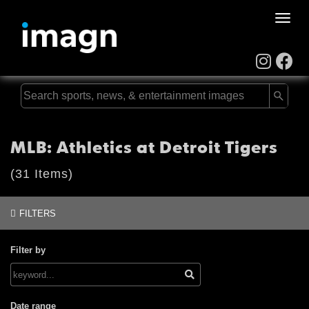
Toggle
naviga
MLB: Athletics at Detroit Tigers
(31 Items)
FILTERS
Filter by
Date range