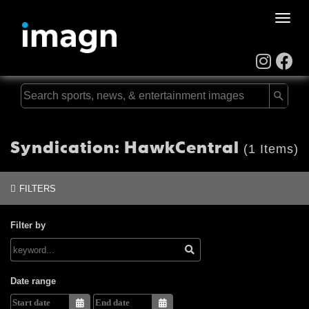
Toggle
naviga
Syndication: HawkCentral
(1 Items)
FILTERS
Filter by
Date range