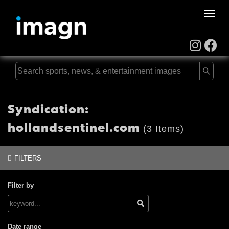
Toggle
naviga
Syndication:
hollandsentinel.com
(3 Items)
FILTERS
Filter by
Date range