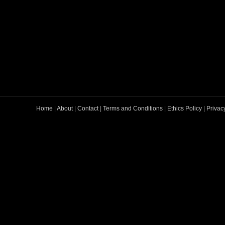
Home
|
About
|
Contact
|
Terms and Conditions
|
Ethics Policy
|
Privac