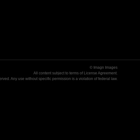
© Imagn Images
All content subject to terms of
License Agreement
.
served. Any use without specific permission is a violation of federal law.