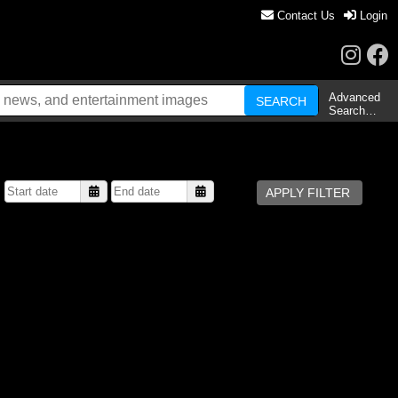
Contact Us
Login
Advanced
Search…