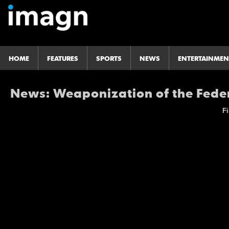
HOME
FEATURES
SPORTS
NEWS
ENTERTAINMEN
News: Weaponization of the Fed
Fi